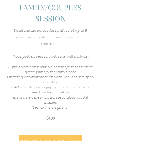
FAMILY/COUPLES
SESSION
Sessions are suited for families of up to 5
participants, maternity and engagement
.
sessions
Your
portrait session with me will include:
A pre shoot consultation before your session to
get to plan your dream shoot
Ongoing communication with me leading up to
your shoot
A 40 minute photography session at either a
beach or field location
An online
gallery of high resolution digital
images
Ten 5x7 inch prints
$400