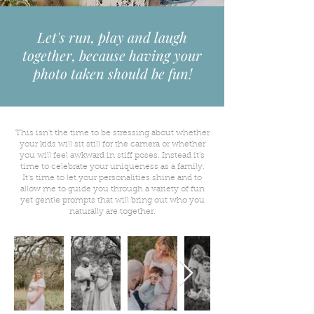
Let's run, play and laugh
together, because having your
photo taken should be fun!
This isn't the time to be stressing about whether
your kids will sit still for the camera or whether
you will feel awkward in stiff poses. Instead it's
time to celebrate your uniqueness as a family.
It's time to let your personalities shine and to
allow me to guide you through a variety of fun
yet gentle prompts that will bring out who you
naturally are together.