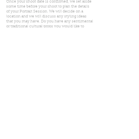
Once your shoot date is confirmed, we set aside
some time before your shoot to plan the details
of your Portrait Session. We will decide on a
location and we will discuss any styling ideas
that you may have. Do you have any sentimental
or traditional cultural props you would like to
include? Are we planning for individual images
or are we shooting for larger wall art? This is your
time to share your heart's desires.
On the day of your shoot, we will meet at the
decided upon location. I will ensure that you feel
relaxed, have a ton of fun and that you just get to
be yourselves. I will gently guide you every step
of the way.
As soon as your shoot is complete, I will spend
the time editing only the best images captured.
Your edited images will be delivered via an
online gallery, that you can share with other
loved ones if you so wish. We will select and
order your prints too.