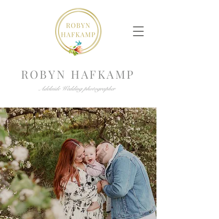
ROBYN HAFKAMP
Adelaide Wedding photographer