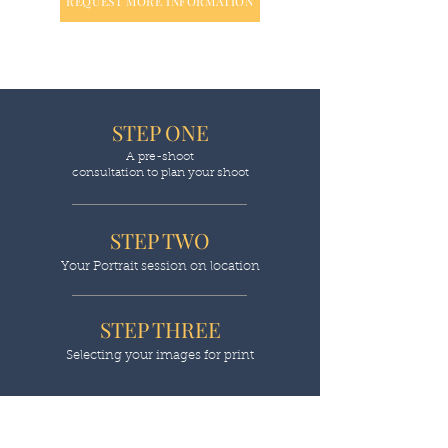
REQUEST MORE INFORMATION
STEP ONE
A pre-shoot
consultation to plan your shoot
STEP TWO
Your Portrait session on location
STEP THREE
Selecting your images for print