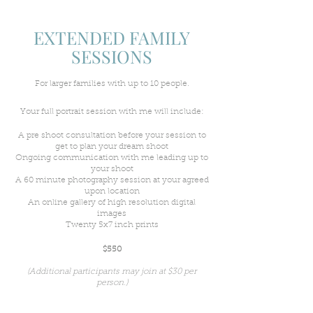
EXTENDED FAMILY
SESSIONS
For larger families with up to 10 people.
Your full portrait session with me will include:
A pre shoot consultation before your session to
get to plan your dream shoot
Ongoing communication with me leading up to
your shoot
A 60 minute photography session at your agreed
upon location
An online gallery of high resolution digital
images
Twenty 5x7 inch prints
$550
(Additional participants may join at $30 per
person.)