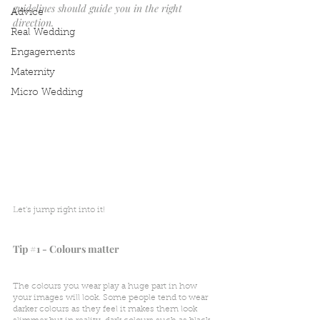
guidelines should guide you in the right 
Advice
direction.
Real Wedding
Engagements
Maternity
Micro Wedding
Let's jump right into it! 
Tip 
#1
 - Colours matter
The colours you wear play a huge part in how 
your images will look. Some people tend to wear 
darker colours as they feel it makes them look 