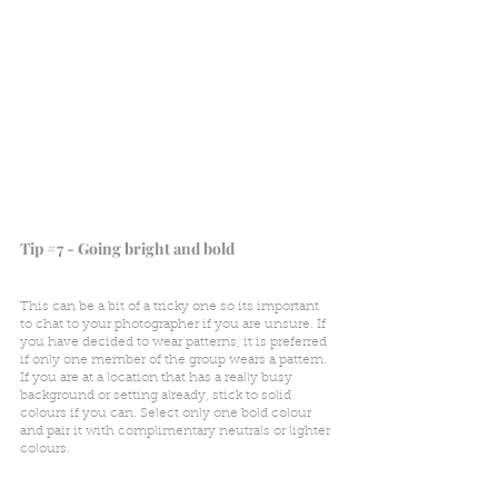
Tip 
#7
 - Going bright and bold
This can be a bit of a tricky one so its important 
to chat to your photographer if you are unsure. If 
you have decided to wear patterns, it is preferred 
if only one member of the group wears a pattern. 
If you are at a location that has a really busy 
background or setting already, stick to solid 
colours if you can. Select only one bold colour 
and pair it with complimentary neutrals or lighter 
colours. 