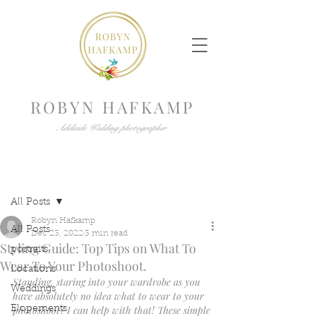
ROBYN HAFKAMP
Adelaide Wedding photographer
Post
All Posts
Robyn Hafkamp
All Posts
Dec 23, 2022
3 min read
Styling Guide: Top Tips on What To
portraits
Wear To Your Photoshoot.
Locations
Standing, staring into your wardrobe as you 
Weddings
have absolutely no idea what to wear to your 
photoshoot? I can help with that! These simple 
Elopements