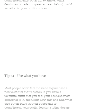
compliment each other (for example, white, 
denim and shades of green as seen below) to add 
variation to your outfit choices.
Tip 
#4
 - Use what you have
Most people often feel the need to purchase a 
new outfit for their session. If you have a 
favourite outfit that you feel your best and most 
comfortable in, then start with that and find what 
else others have in their cupboards to 
compliment your outfit. Session styling doesn't 