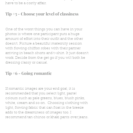
have to be a costly affair. 
Tip 
#5
 - Choose your level of classiness 
One of the worst things you can have in your 
photos is where one participant puts a huge 
amount of effort into their outfit and the other 
doesn't. Picture a beautiful maternity session 
with flowing chiffon robes with their partner 
arriving in beach shorts and t-shirt. It just doesn't 
work. Decide from the get go if you will both be 
dressing classy or casual.
Tip 
#6
 - Going romantic
If romantic images are your end goal, it is 
recommended that you select light, pastel 
colours such as pale greens, blues, blush pinks, 
white, cream and so on.  Choosing clothing with  
light, flowing fabric that can float in the breeze 
adds to the dreaminess of images too. I 
recommend tan chinos or khaki pants over jeans. 