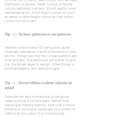
slimmer but in reality, dark colours such as black 
look heavy in photos. Pastel colours or neutral 
colours definitely look best. Muted, earthy tones 
look amazing too. Avoid bright colours too such 
as neons or other bright colours as they reflect 
colour onto your skin.
Tip 
#2
 - To have patterns or no patterns
Patterns smaller than a 50 cent piece cause 
chromatic aberration, a kind of distortion in your 
photos. Things like very thin striped patterns are 
to be avoided. Checked shirts are fine as long as 
the checks are larger in design. Other things to 
avoid are graphic tee's and bold logos.
Tip 
#3
 - Dress within a colour scheme in 
mind
Gone are the days of everyone in the group 
wearing white shirts and jeans. Rather than 
dressing all matchy matchy, style with a colour 
scheme in mind and coordinate your outfits. In 
order to do this, select 3 or 4 colours that 