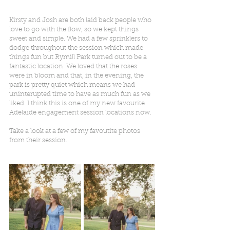
Kirsty and Josh are both laid back people who 
love to go with the flow, so we kept things 
sweet and simple. We had a few sprinklers to 
dodge throughout the session which made 
things fun but Rymill Park turned out to be a 
fantastic location. We loved that the roses 
were in bloom and that, in the evening, the 
park is pretty quiet which means we had 
uninterupted time to have as much fun as we 
liked. I think this is one of my new favourite 
Adelaide engagement session locations now.
Take a look at a few of my favoutite photos 
from their session.