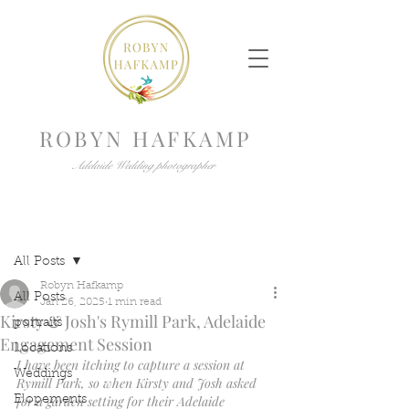
ROBYN HAFKAMP
Adelaide Wedding photographer
Post
All Posts
Robyn Hafkamp
All Posts
Jan 26, 2025
1 min read
Kirsty & Josh's Rymill Park, Adelaide
portraits
Engagement Session
Locations
I have been itching to capture a session at 
Weddings
Rymill Park, so when Kirsty and Josh asked 
for a garden setting for their Adelaide 
Elopements