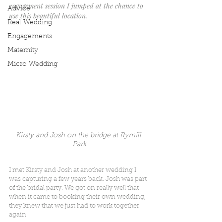
engagement session I jumped at the chance to 
Advice
use this beautiful location.
Real Wedding
Engagements
Maternity
Micro Wedding
Kirsty and Josh on the bridge at Rymill 
Park
I met Kirsty and Josh at another wedding I 
was capturing a few years back. Josh was part 
of the bridal party. We got on really well that 
when it came to booking their own wedding, 
they knew that we just had to work together 
again.